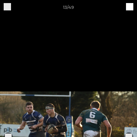
13/49