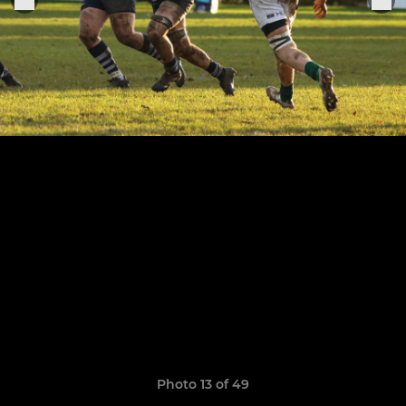
Photo 13 of 49