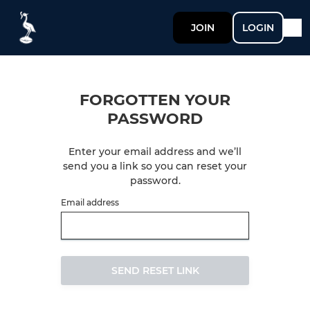
JOIN
LOGIN
FORGOTTEN YOUR
PASSWORD
Enter your email address and we’ll
send you a link so you can reset your
password.
Email address
SEND RESET LINK