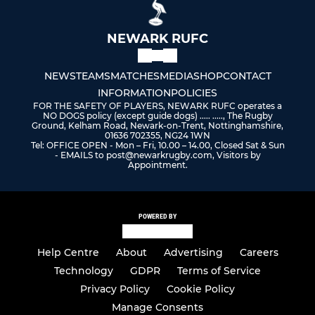
NEWARK RUFC
NEWS
TEAMS
MATCHES
MEDIA
SHOP
CONTACT
INFORMATION
POLICIES
FOR THE SAFETY OF PLAYERS, NEWARK RUFC operates a
NO DOGS policy (except guide dogs) ..... ....., The Rugby
Ground, Kelham Road, Newark-on-Trent, Nottinghamshire,
01636 702355, NG24 1WN
Tel: OFFICE OPEN - Mon – Fri, 10.00 – 14.00, Closed Sat & Sun
- EMAILS to post@newarkrugby.com, Visitors by
Appointment.
POWERED BY
Help Centre
About
Advertising
Careers
Technology
GDPR
Terms of Service
Privacy Policy
Cookie Policy
Manage Consents