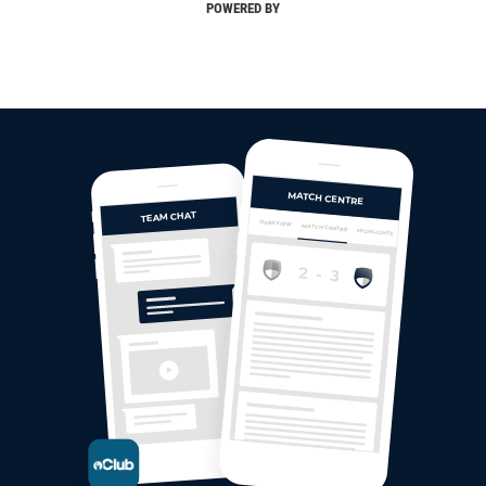
POWERED BY
MATCH CENTRE
TEAM CHAT
OVERVIEW
MATCH CENTRE
HIGHLIGHTS