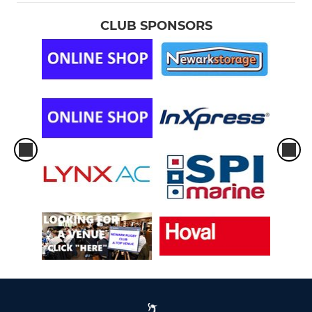
CLUB SPONSORS