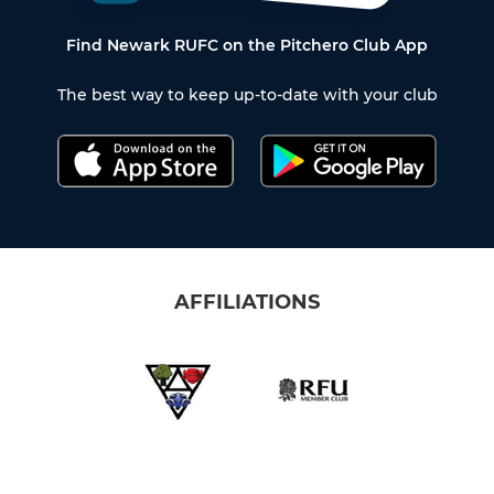
Find Newark RUFC on the Pitchero Club App
The best way to keep up-to-date with your club
AFFILIATIONS