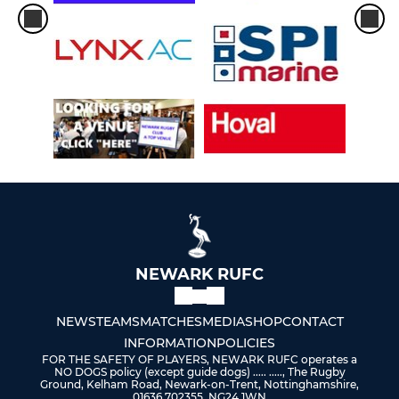
NEWARK RUFC
NEWS
TEAMS
MATCHES
MEDIA
SHOP
CONTACT
INFORMATION
POLICIES
FOR THE SAFETY OF PLAYERS, NEWARK RUFC operates a
NO DOGS policy (except guide dogs) ..... ....., The Rugby
Ground, Kelham Road, Newark-on-Trent, Nottinghamshire,
01636 702355, NG24 1WN