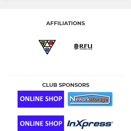
AFFILIATIONS
CLUB SPONSORS