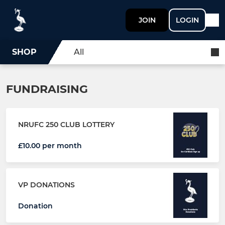
JOIN
LOGIN
SHOP
All
FUNDRAISING
NRUFC 250 CLUB LOTTERY
£10.00 per month
VP DONATIONS
Donation