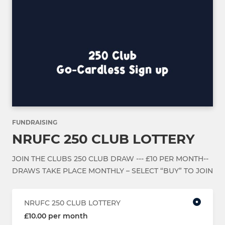
FUNDRAISING
NRUFC 250 CLUB LOTTERY
JOIN THE CLUBS 250 CLUB DRAW --- £10 PER MONTH--
DRAWS TAKE PLACE MONTHLY – SELECT “BUY” TO JOIN
NRUFC 250 CLUB LOTTERY
£10.00 per month