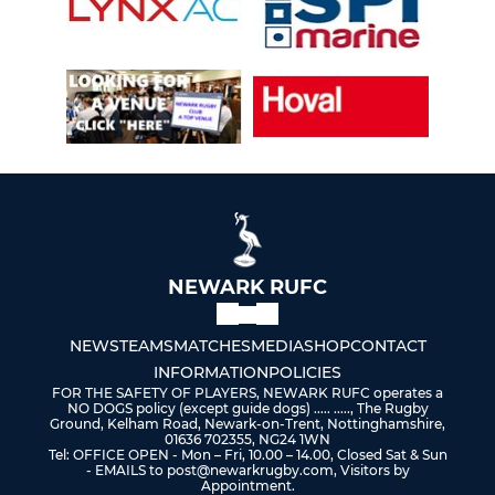
NEWARK RUFC
NEWS
TEAMS
MATCHES
MEDIA
SHOP
CONTACT
INFORMATION
POLICIES
FOR THE SAFETY OF PLAYERS, NEWARK RUFC operates a
NO DOGS policy (except guide dogs) ..... ....., The Rugby
Ground, Kelham Road, Newark-on-Trent, Nottinghamshire,
01636 702355, NG24 1WN
Tel: OFFICE OPEN - Mon – Fri, 10.00 – 14.00, Closed Sat & Sun
- EMAILS to post@newarkrugby.com, Visitors by
Appointment.