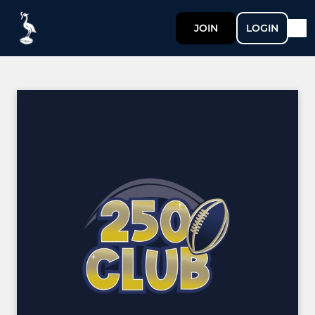
JOIN
LOGIN