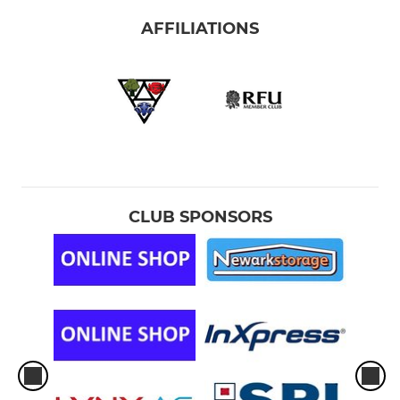
AFFILIATIONS
CLUB SPONSORS