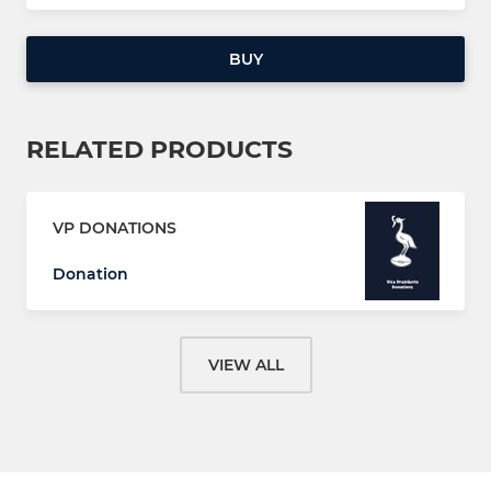
BUY
RELATED PRODUCTS
VP DONATIONS
Donation
VIEW ALL