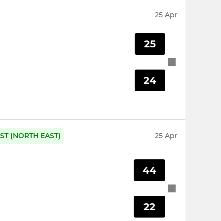
25 Apr
25
24
ST (NORTH EAST)
25 Apr
44
22