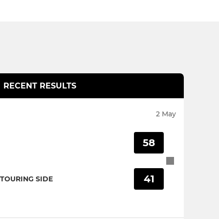
RECENT RESULTS
2 May
58
41
TOURING SIDE