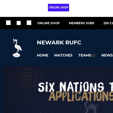
ONLINE SHOP
MEMBERS SUBS
250 C
NEWARK RUFC
HOME
MATCHES
NEWS
TEAMS