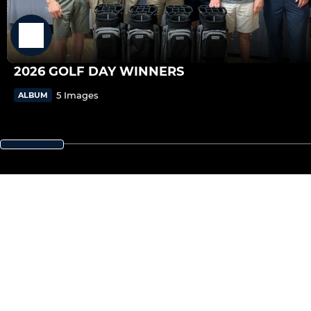
2026 GOLF DAY WINNERS
5 Images
ALBUM