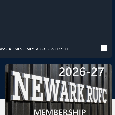
rk - ADMIN ONLY RUFC - WEB SITE