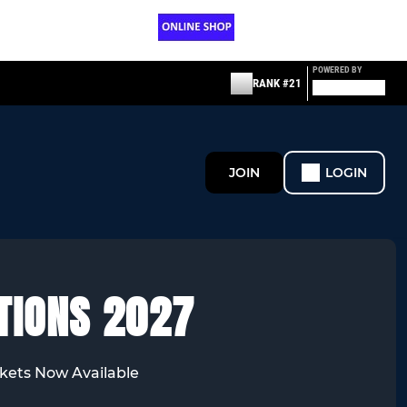
POWERED BY
RANK #21
JOIN
LOGIN
TIONS 2027
kets Now Available