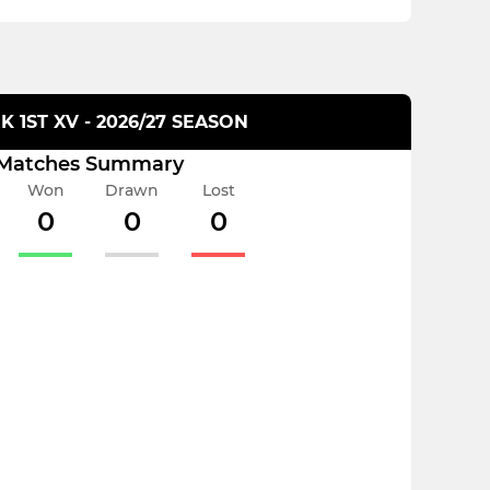
 1ST XV - 2026/27 SEASON
Matches Summary
Won
Drawn
Lost
0
0
0