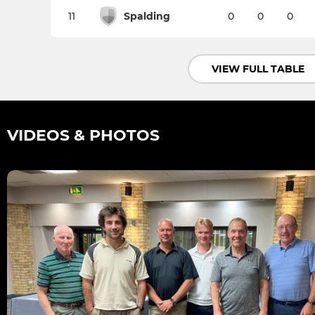
11
Spalding
0
0
0
VIEW FULL TABLE
VIDEOS & PHOTOS