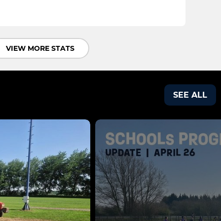
VIEW MORE STATS
SEE ALL