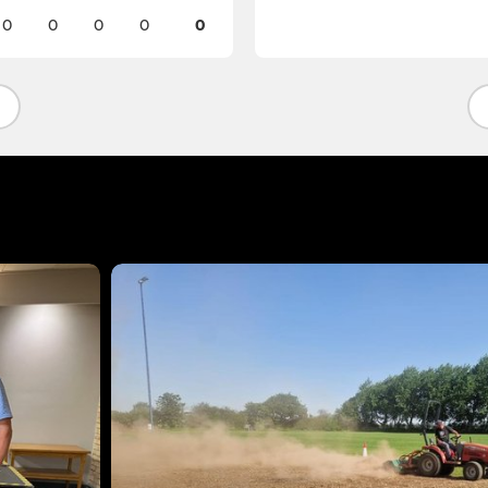
0
0
0
0
0