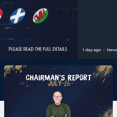
1 day ago
-
Newa