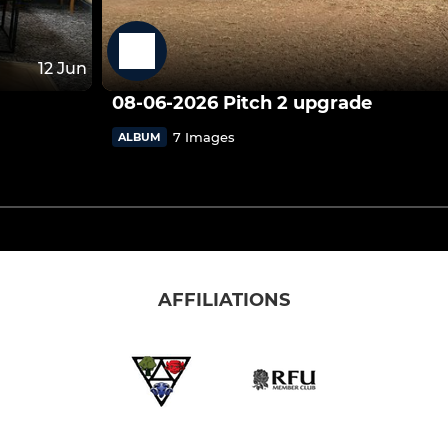
12 Jun
08-06-2026 Pitch 2 upgrade
7 Images
ALBUM
AFFILIATIONS