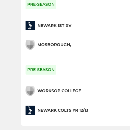
PRE-SEASON
NEWARK 1ST XV
MOSBOROUGH,
PRE-SEASON
WORKSOP COLLEGE
NEWARK COLTS YR 12/13