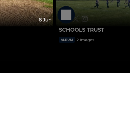
8 Jun
SCHOOLS TRUST
2 Images
ALBUM