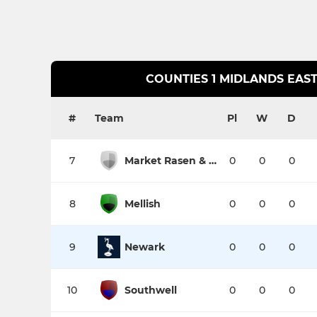
COUNTIES 1 MIDLANDS EAST
#
Team
Pl
W
D
7
Market Rasen & Louth
0
0
0
8
Mellish
0
0
0
9
Newark
0
0
0
10
Southwell
0
0
0