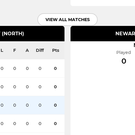
VIEW ALL MATCHES
 (NORTH)
NEWARK
L
F
A
Diff
Pts
Played
0
0
0
0
0
0
0
0
0
0
0
0
0
0
0
0
0
0
0
0
0