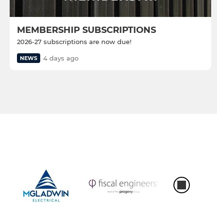
MEMBERSHIP SUBSCRIPTIONS
2026-27 subscriptions are now due!
4 days ago
NEWS