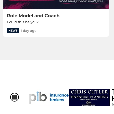
Role Model and Coach
Could this be you?
1 day ago
NEWS