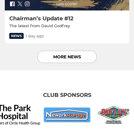
Chairman’s Update #12
The latest from David Godfrey
1 day ago
NEWS
MORE NEWS
CLUB SPONSORS