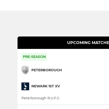
UPCOMING MATCHE
PRE-SEASON
PETERBOROUGH
NEWARK 1ST XV
Peterborough R.U.F.C.