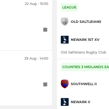
22 Aug - 15:00
LEAGUE
OLD SALTLEIANS
NEWARK 1ST XV
Old Saltleians Rugby Club
29 Aug - 14:00
COUNTIES 3 MIDLANDS EA
SOUTHWELL II
NEWARK II