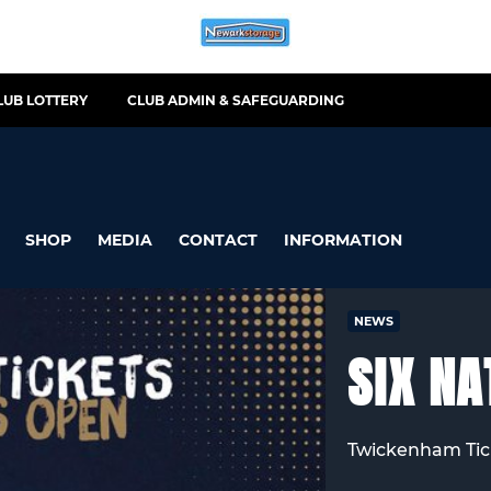
LUB LOTTERY
CLUB ADMIN & SAFEGUARDING
SHOP
MEDIA
CONTACT
INFORMATION
NEWS
SIX NA
Twickenham Tic