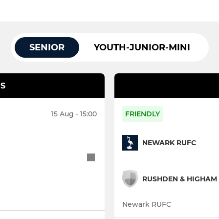
SENIOR
YOUTH-JUNIOR-MINI
S
15 Aug - 15:00
FRIENDLY
NEWARK RUFC
RUSHDEN & HIGHAM 
Newark RUFC