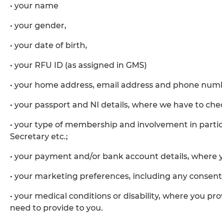
• your name
• your gender,
• your date of birth,
• your RFU ID (as assigned in GMS)
• your home address, email address and phone num
• your passport and NI details, where we have to check 
• your type of membership and involvement in parti
Secretary etc.;
• your payment and/or bank account details, where 
• your marketing preferences, including any consent
• your medical conditions or disability, where you p
need to provide to you.