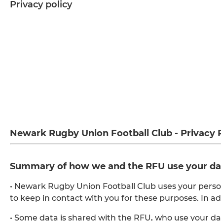
Privacy policy
Newark Rugby Union Football Club - Privacy 
Summary of how we and the RFU use your da
• Newark Rugby Union Football Club uses your pers
to keep in contact with you for these purposes. In a
• Some data is shared with the RFU, who use your d