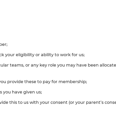
ber;
your eligibility or ability to work for us;
cular teams, or any key role you may have been alloca
you provide these to pay for membership;
s you have given us;
rovide this to us with your consent (or your parent’s c