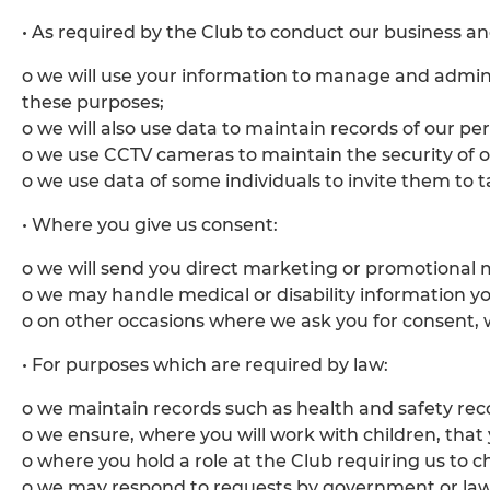
• As required by the Club to conduct our business and
o we will use your information to manage and admin
these purposes;
o we will also use data to maintain records of our p
o we use CCTV cameras to maintain the security of ou
o we use data of some individuals to invite them to 
• Where you give us consent:
o we will send you direct marketing or promotional m
o we may handle medical or disability information yo
o on other occasions where we ask you for consent, w
• For purposes which are required by law:
o we maintain records such as health and safety rec
o we ensure, where you will work with children, that
o where you hold a role at the Club requiring us to 
o we may respond to requests by government or law 