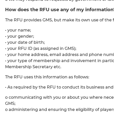
How does the RFU use any of my information
The RFU provides GMS, but make its own use of the f
• your name;
• your gender;
• your date of birth;
• your RFU ID (as assigned in GMS);
• your home address, email address and phone num
• your type of membership and involvement in partic
Membership Secretary etc.
The RFU uses this information as follows:
• As required by the RFU to conduct its business and p
o communicating with you or about you where neces
GMS;
o administering and ensuring the eligibility of player