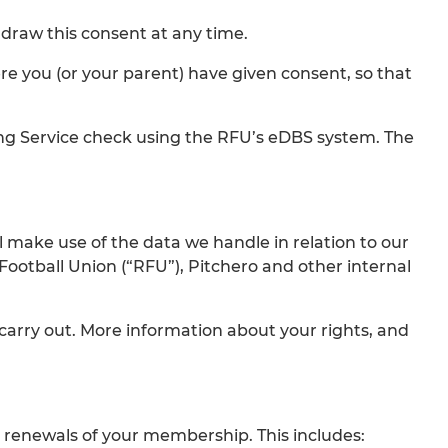
draw this consent at any time.
re you (or your parent) have given consent, so that
ing Service check using the RFU’s eDBS system. The
l make use of the data we handle in relation to our
tball Union (“RFU”), Pitchero and other internal
 carry out. More information about your rights, and
 renewals of your membership. This includes: