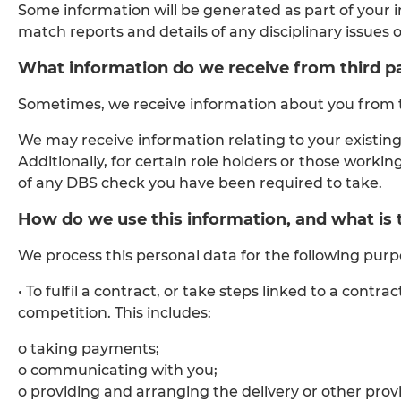
Some information will be generated as part of your 
match reports and details of any disciplinary issues 
What information do we receive from third pa
Sometimes, we receive information about you from th
We may receive information relating to your existing
Additionally, for certain role holders or those work
of any DBS check you have been required to take.
How do we use this information, and what is th
We process this personal data for the following purp
• To fulfil a contract, or take steps linked to a co
competition. This includes:
o taking payments;
o communicating with you;
o providing and arranging the delivery or other provis