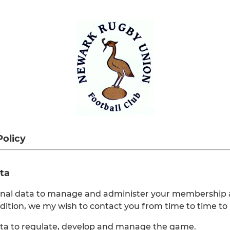
Policy
ta
onal data to manage and administer your membership a
ddition, we my wish to contact you from time to time to
ata to regulate, develop and manage the game.