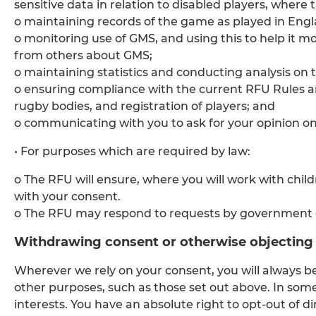
sensitive data in relation to disabled players, where 
o maintaining records of the game as played in Engla
o monitoring use of GMS, and using this to help it m
from others about GMS;
o maintaining statistics and conducting analysis on 
o ensuring compliance with the current RFU Rules and
rugby bodies, and registration of players; and
o communicating with you to ask for your opinion on 
• For purposes which are required by law:
o The RFU will ensure, where you will work with chil
with your consent.
o The RFU may respond to requests by government o
Withdrawing consent or otherwise objecting 
Wherever we rely on your consent, you will always b
other purposes, such as those set out above. In som
interests. You have an absolute right to opt-out of di