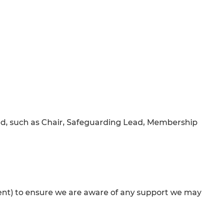
ted, such as Chair, Safeguarding Lead, Membership
onsent) to ensure we are aware of any support we may