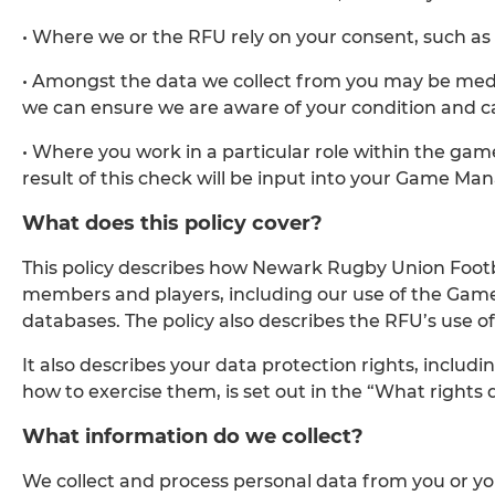
• Where we or the RFU rely on your consent, such as
• Amongst the data we collect from you may be medica
we can ensure we are aware of your condition and c
• Where you work in a particular role within the ga
result of this check will be input into your Game M
What does this policy cover?
This policy describes how Newark Rugby Union Football
members and players, including our use of the Gam
databases. The policy also describes the RFU’s use o
It also describes your data protection rights, includ
how to exercise them, is set out in the “What rights d
What information do we collect?
We collect and process personal data from you or y