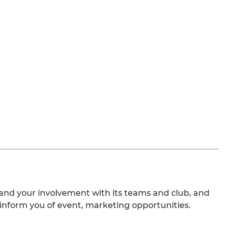
nd your involvement with its teams and club, and
 inform you of event, marketing opportunities.