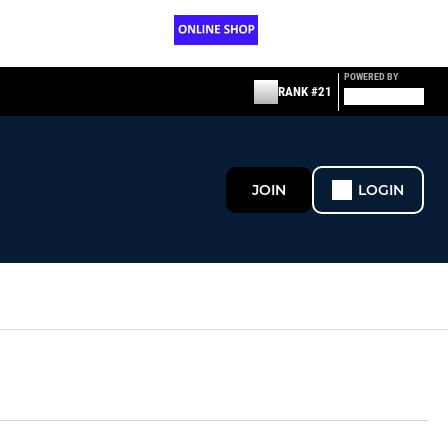
POWERED BY
RANK #21
JOIN
LOGIN