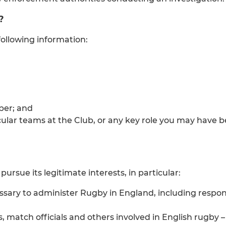
?
ollowing information:
ber; and
ular teams at the Club, or any key role you may have b
ursue its legitimate interests, in particular:
sary to administer Rugby in England, including respon
s, match officials and others involved in English rugby 