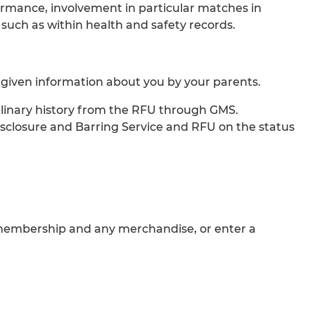
formance, involvement in particular matches in
, such as within health and safety records.
 given information about you by your parents.
iplinary history from the RFU through GMS.
Disclosure and Barring Service and RFU on the status
ur membership and any merchandise, or enter a