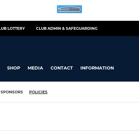
LUB LOTTERY
CLUB ADMIN & SAFEGUARDING
SHOP
MEDIA
CONTACT
INFORMATION
SPONSORS
POLICIES