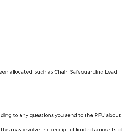
een allocated, such as Chair, Safeguarding Lead,
ding to any questions you send to the RFU about
– this may involve the receipt of limited amounts of