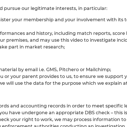
 pursue our legitimate interests, in particular:
ister your membership and your involvement with its te
erformances and history, including match reports, score
r premises, and may use this video to investigate incid
take part in market research;
aterial by email i.e. GMS, Pitchero or Mailchimp;
u or your parent provides to us, to ensure we support 
e will use the data for the purpose which we explain at
ords and accounting records in order to meet specific 
 you have undergone an appropriate DBS check – this is 
check your right to work, we may process information to
enforcement authorities conducting an investigation.