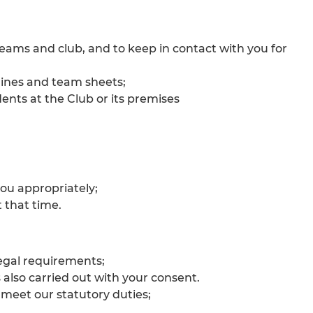
ams and club, and to keep in contact with you for
 lines and team sheets;
ents at the Club or its premises
you appropriately;
 that time.
legal requirements;
also carried out with your consent.
 meet our statutory duties;