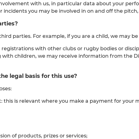
involvement with us, in particular data about your per
or incidents you may be involved in on and off the pitch
rties?
ird parties. For example, if you are a child, we may be
 registrations with other clubs or rugby bodies or disc
ing with children, we may receive information from the 
e legal basis for this use?
oses:
ntract: this is relevant where you make a payment for yo
ion of products, prizes or services;