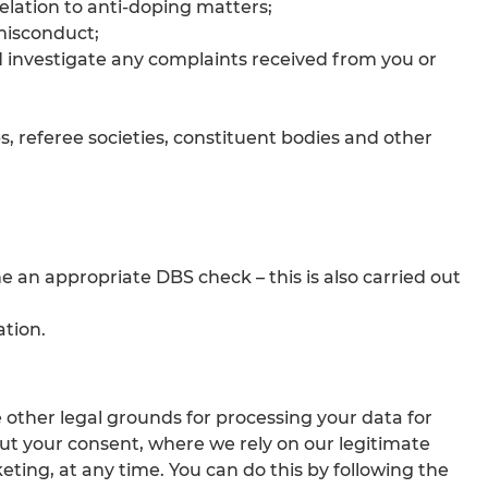
relation to anti-doping matters;
 misconduct;
d investigate any complaints received from you or
, referee societies, constituent bodies and other
e an appropriate DBS check – this is also carried out
tion.
other legal grounds for processing your data for
ut your consent, where we rely on our legitimate
keting, at any time. You can do this by following the