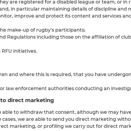
they are registered for a disabled league or team, or in 
nd, in particular maintaining details of discipline and
onitor, improve and protect its content and services an
the make-up of rugby’s participants;
 Regulations including those on the affiliation of clubs
RFU initiatives.
dren and where this is required, that you have undergon
r law enforcement authorities conducting an investiga
to direct marketing
e able to withdraw that consent, although we may have 
e cases, we are able to send you direct marketing witho
rect marketing, or profiling we carry out for direct mar