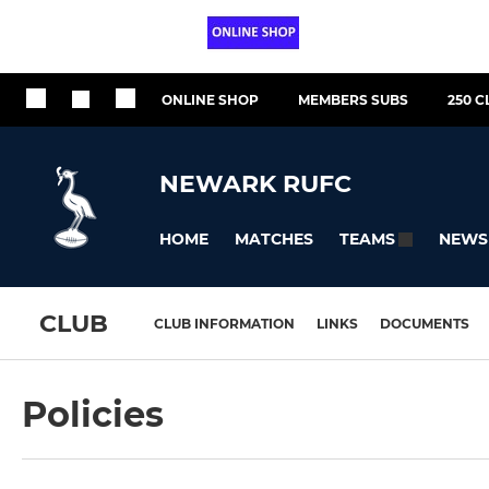
ONLINE SHOP
MEMBERS SUBS
250 C
NEWARK RUFC
HOME
MATCHES
NEWS
TEAMS
CLUB
CLUB INFORMATION
LINKS
DOCUMENTS
Policies