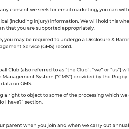
 any consent we seek for email marketing, you can with
l (including injury) information. We will hold this whe
an that you are supported appropriately.
me, you may be required to undergo a Disclosure & Barr
anagement Service (GMS) record.
 Club (also referred to as “the Club”, “we” or “us”) wil
e Management System (“GMS”) provided by the Rugby Foo
f data on GMS.
ing a right to object to some of the processing which we
o I have?” section.
our parent when you join and when we carry out annual