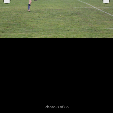
Photo 8 of 83