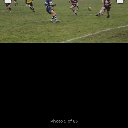
Photo 9 of 83