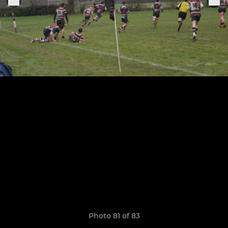
Photo 81 of 83