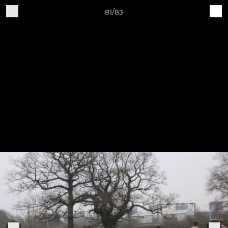
81/83