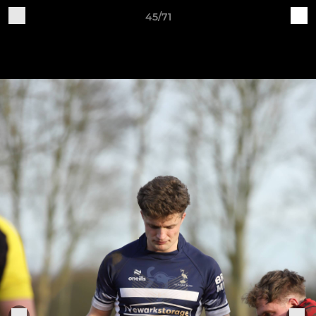
45/71