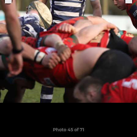
Photo 45 of 71