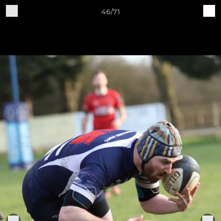
46/71