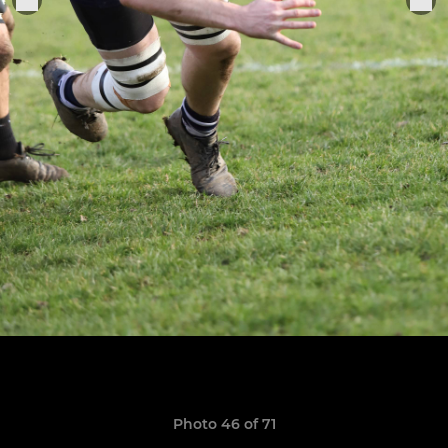
Photo 46 of 71