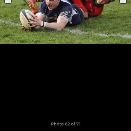
Photo 62 of 71