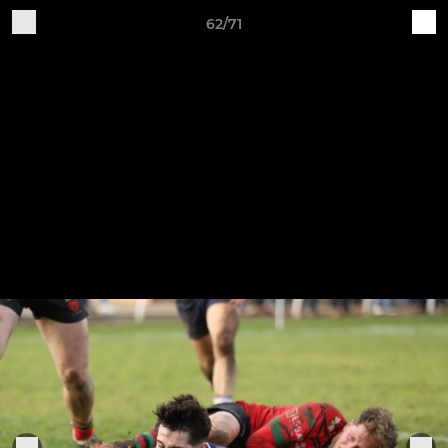
62/71