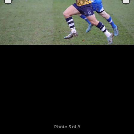
Photo 5 of 8