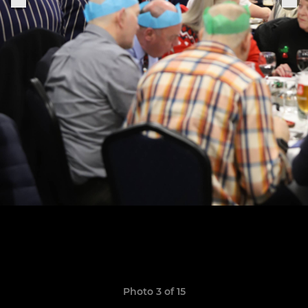
Photo 3 of 15