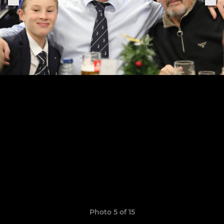
Photo 5 of 15