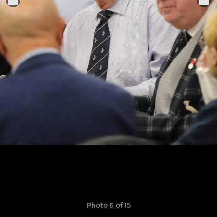
Photo 6 of 15