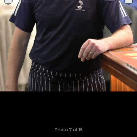
Photo 7 of 15