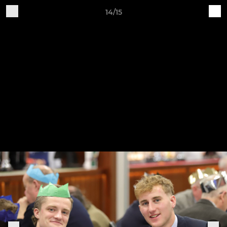
14/15