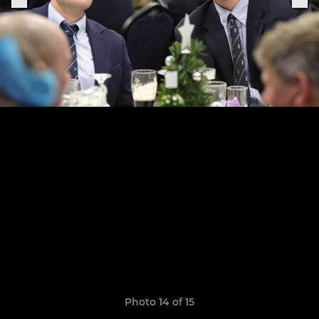
Photo 14 of 15