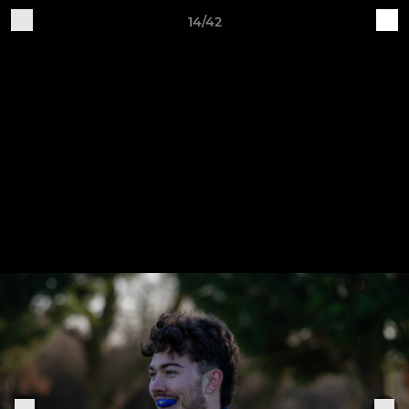
14/42