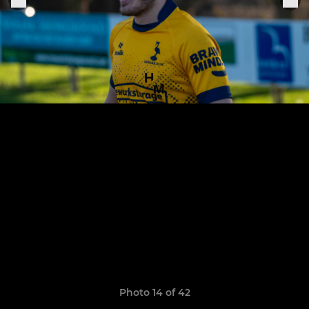
Photo 14 of 42