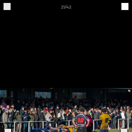
21/42