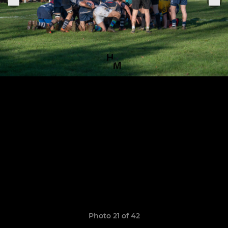
Photo 21 of 42