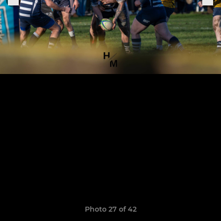
Photo 27 of 42