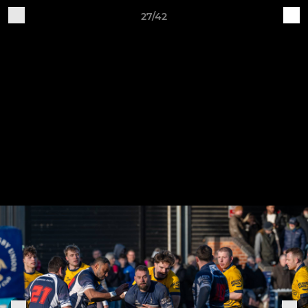
27/42