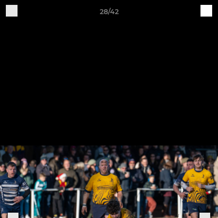
28/42