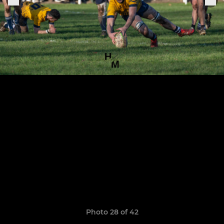
Photo 28 of 42