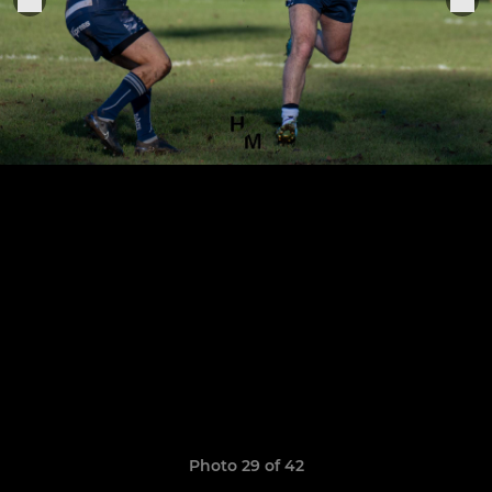
Photo 29 of 42