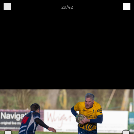
29/42