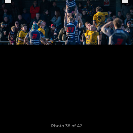
Photo 38 of 42