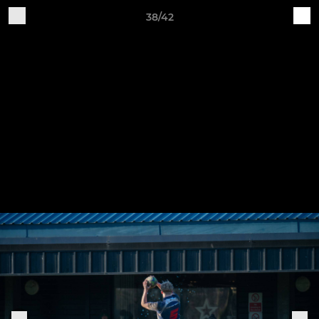
38/42