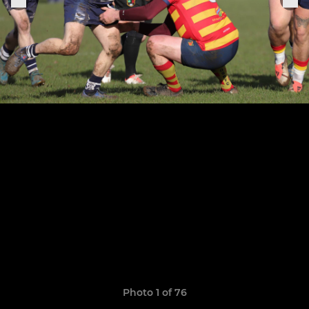
Photo 1 of 76