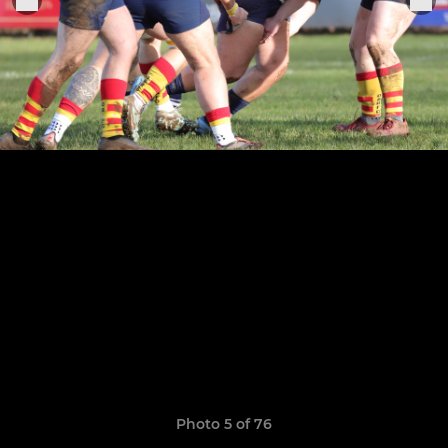
Photo 5 of 76