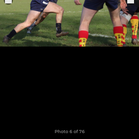
Photo 6 of 76