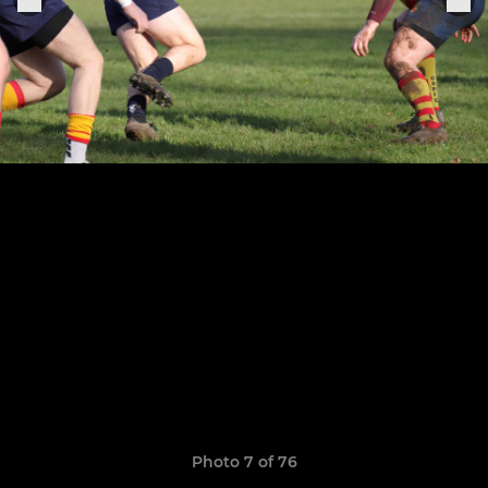
Photo 7 of 76