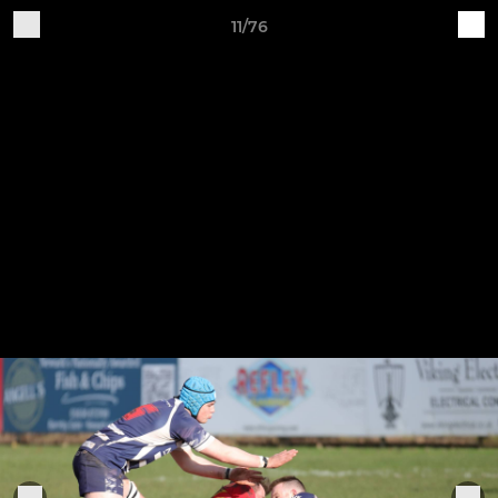
11/76