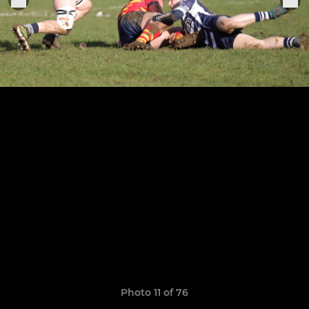
Photo 11 of 76