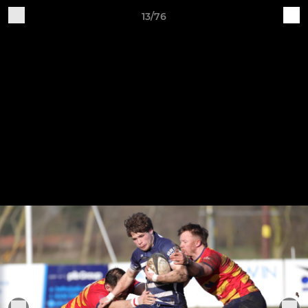
13/76