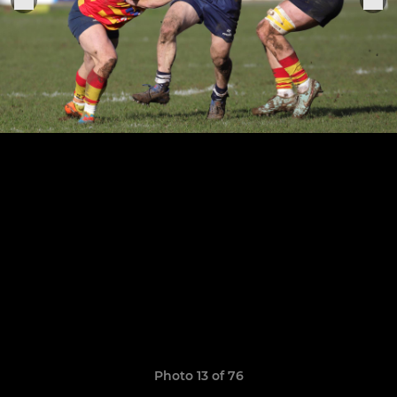
Photo 13 of 76