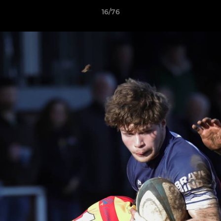
16/76