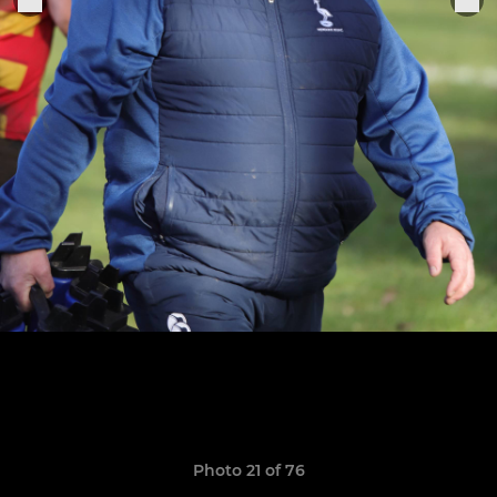
Photo 21 of 76