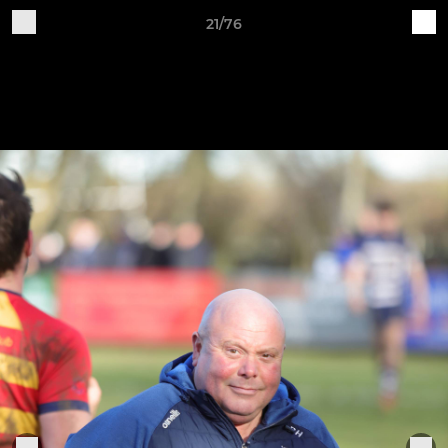
21/76