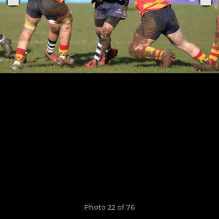
Photo 22 of 76