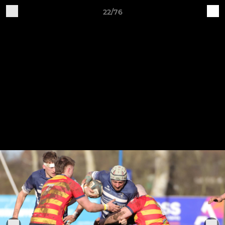
22/76