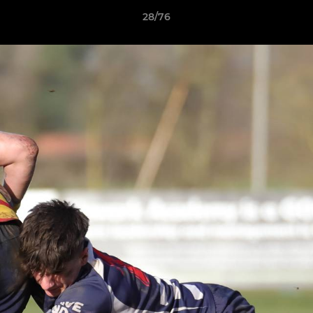
28/76