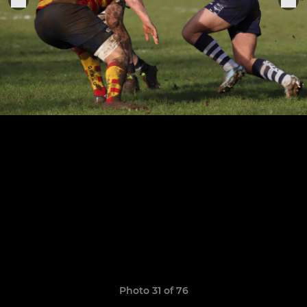
Photo 31 of 76