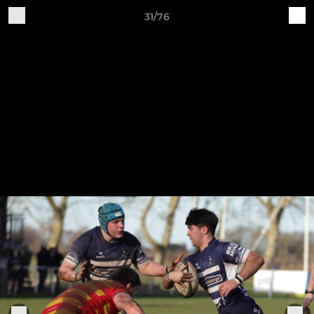
31/76