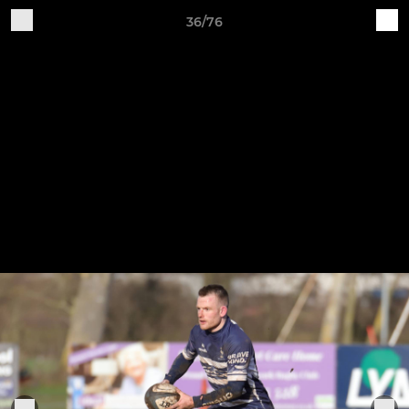
36/76