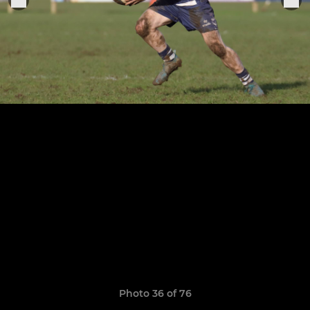
Photo 36 of 76