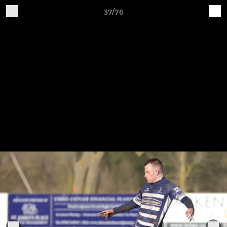
37/76