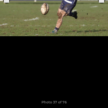
Photo 37 of 76