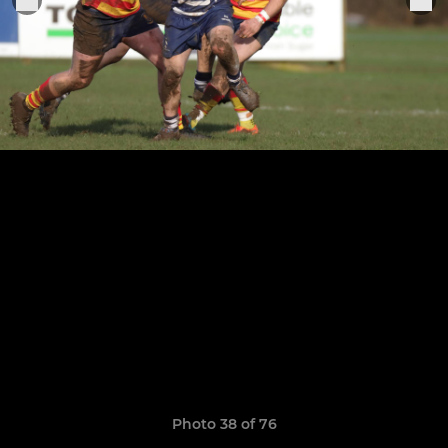
Photo 38 of 76