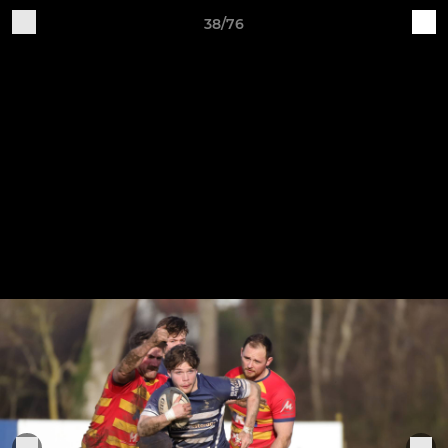
38/76