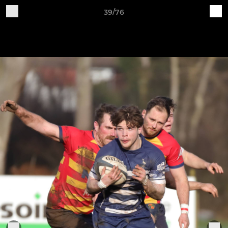
39/76