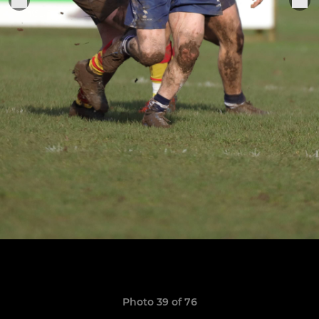
Photo 39 of 76