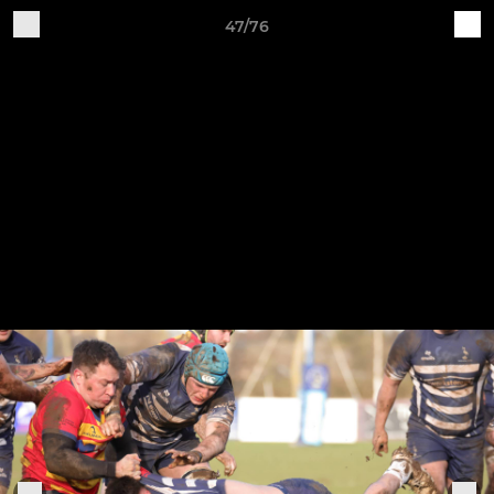
47/76