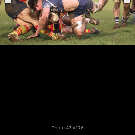
Photo 47 of 76