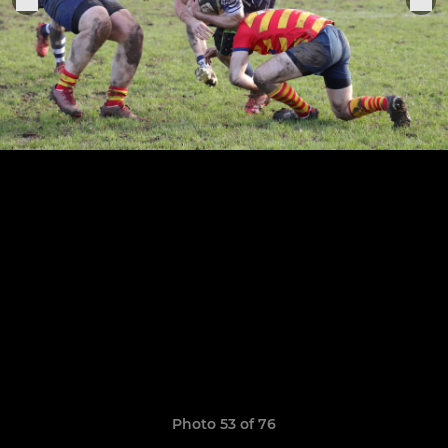
Photo 53 of 76