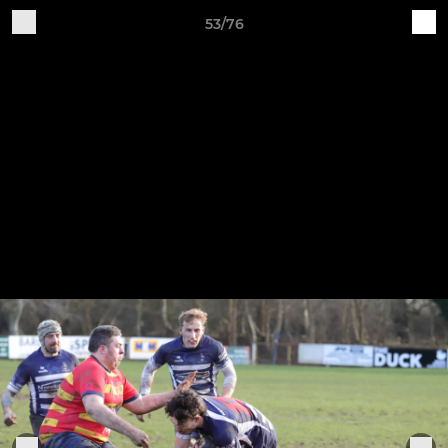
53/76