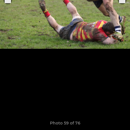
Photo 59 of 76