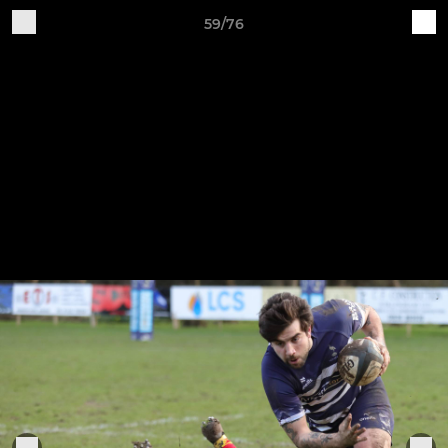
59/76