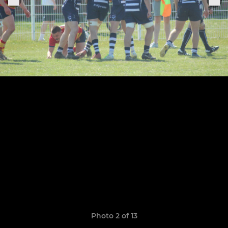
Photo 2 of 13