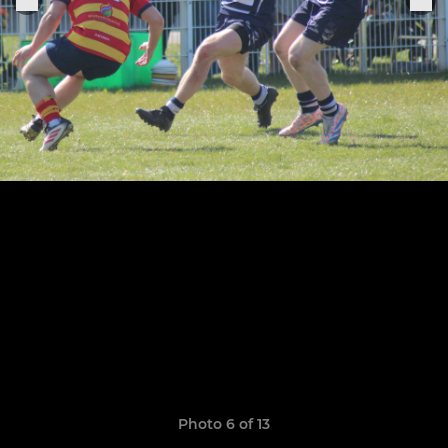
Photo 6 of 13