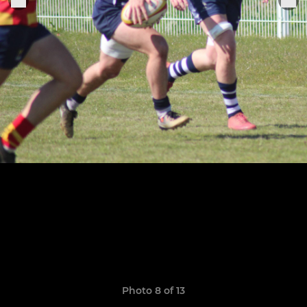
Photo 8 of 13