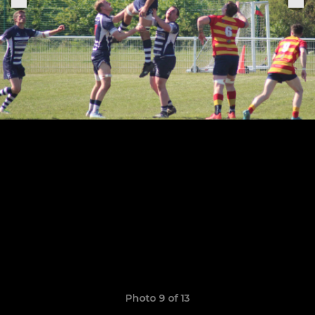
Photo 9 of 13