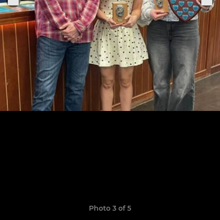
Photo 3 of 5