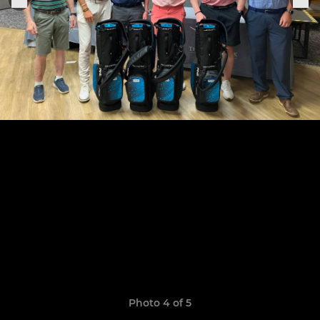
Photo 4 of 5