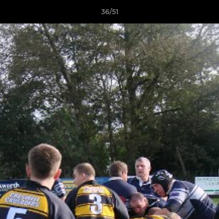
36/51