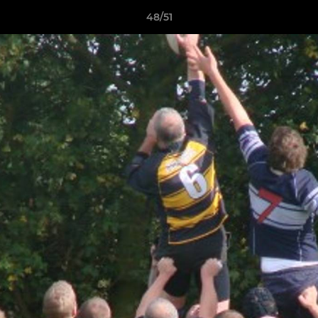
48/51